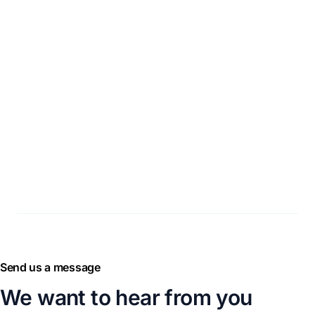
Send us a message
We want to hear from you