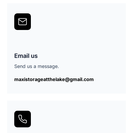
Email us
Send us a message.
maxistorageatthelake@gmail.com