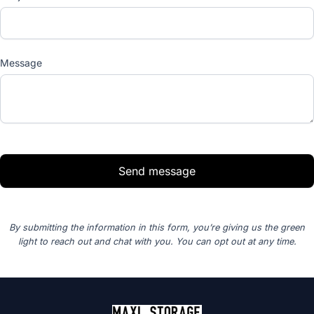
Message
Send message
By submitting the information in this form, you’re giving us the green
light to reach out and chat with you. You can opt out at any time.