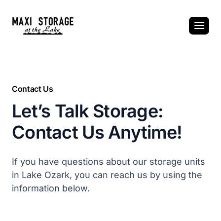
Skip
to
content
Contact Us
Let’s Talk Storage:
Contact Us Anytime!
If you have questions about our storage units
in Lake Ozark, you can reach us by using the
information below.