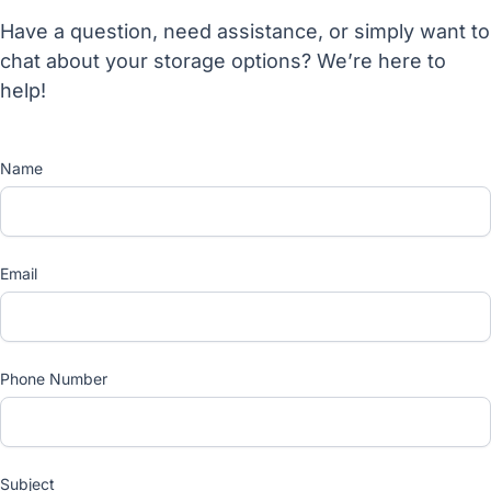
Have a question, need assistance, or simply want to
chat about your storage options? We’re here to
help!
Name
Email
Phone Number
Subject