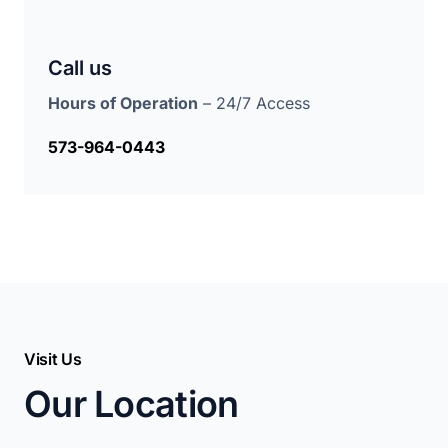
Call us
Hours of Operation
– 24/7 Access
573-964-0443
Visit Us
Our Location