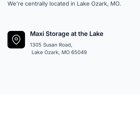
We’re centrally located in Lake Ozark, MO.
Maxi Storage at the Lake
1305 Susan Road,
Lake Ozark, MO 65049