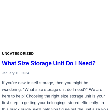
UNCATEGORIZED
What Size Storage Unit Do I Need?
January 16, 2024
If you’re new to self storage, then you might be
wondering, “What size storage unit do I need?” We are
here to help! Choosing the right size storage unit is your
first step to getting your belongings stored efficiently. In
this quick guide, we’ll help you figure out the unit size you