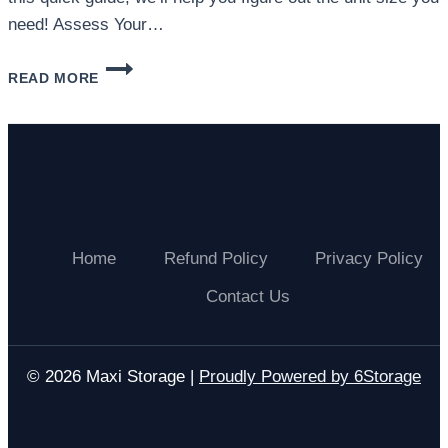
need! Assess Your…
WHAT
READ MORE
SIZE
STORAGE
UNIT
DO
I
NEED?
Home
Refund Policy
Privacy Policy
Contact Us
© 2026 Maxi Storage |
Proudly Powered by 6Storage